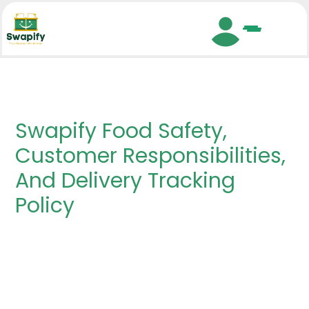
Search
Swapify Food Safety,
Customer Responsibilities,
And Delivery Tracking
Policy