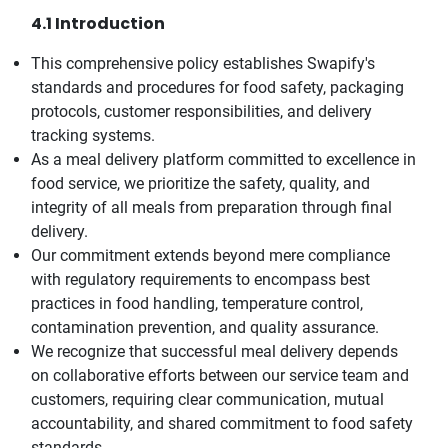
4.1 Introduction
This comprehensive policy establishes Swapify's
standards and procedures for food safety, packaging
protocols, customer responsibilities, and delivery
tracking systems.
As a meal delivery platform committed to excellence in
food service, we prioritize the safety, quality, and
integrity of all meals from preparation through final
delivery.
Our commitment extends beyond mere compliance
with regulatory requirements to encompass best
practices in food handling, temperature control,
contamination prevention, and quality assurance.
We recognize that successful meal delivery depends
on collaborative efforts between our service team and
customers, requiring clear communication, mutual
accountability, and shared commitment to food safety
standards.