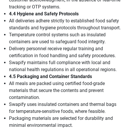
tracking or OTP systems.
4.4 Hygiene and Safety Protocols
All deliveries adhere strictly to established food safety
standards and hygiene protocols throughout transport.
Temperature control systems such as insulated
containers are used to safeguard food integrity.
Delivery personnel receive regular training and
certification in food handling and safety procedures.
Swapify maintains full compliance with local and
national health regulations in all operational regions.
4.5 Packaging and Container Standards
All meals are packed using certified food-grade
materials that secure the contents and prevent
contamination.
Swapify uses insulated containers and thermal bags
for temperature-sensitive foods, where feasible.
Packaging materials are selected for durability and
minimal environmental impact.