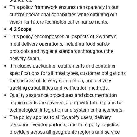
This policy framework ensures transparency in our
current operational capabilities while outlining our
vision for future technological enhancements.
4.2 Scope
This policy encompasses all aspects of Swapify's
meal delivery operations, including food safety
protocols and hygiene standards throughout the
delivery chain.
It includes packaging requirements and container
specifications for all meal types, customer obligations
for successful delivery completion, and delivery
tracking capabilities and verification methods.
Quality assurance procedures and documentation
requirements are covered, along with future plans for
technological integration and system enhancements.
The policy applies to all Swapify users, delivery
personnel, vendor partners, and third-party logistics
providers across all geographic regions and service