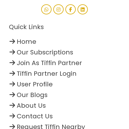
Quick Links
Home
Our Subscriptions
Join As Tiffin Partner
Tiffin Partner Login
User Profile
Our Blogs
About Us
Contact Us
Request Tiffin Nearby