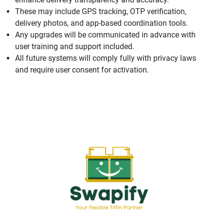
These may include GPS tracking, OTP verification,
delivery photos, and app-based coordination tools.
Any upgrades will be communicated in advance with
user training and support included.
All future systems will comply fully with privacy laws
and require user consent for activation.