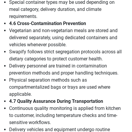
Special container types may be used depending on
meal category, delivery duration, and climate
requirements.
4.6 Cross-Contamination Prevention
Vegetarian and non-vegetarian meals are stored and
delivered separately, using dedicated containers and
vehicles whenever possible.
Swapify follows strict segregation protocols across all
dietary categories to protect customer health.
Delivery personnel are trained in contamination
prevention methods and proper handling techniques.
Physical separation methods such as
compartmentalized bags or trays are used where
applicable.
4.7 Quality Assurance During Transportation
Continuous quality monitoring is applied from kitchen
to customer, including temperature checks and time-
sensitive workflows.
Delivery vehicles and equipment undergo routine