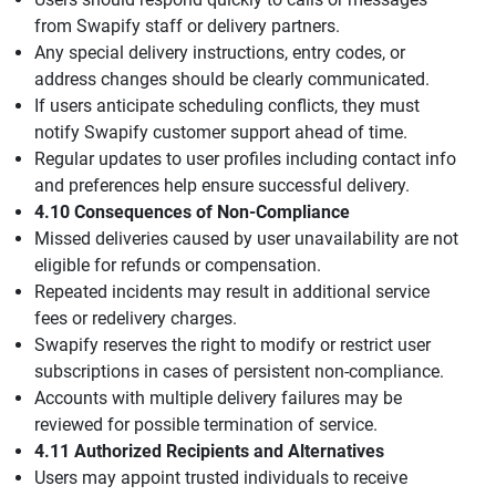
from Swapify staff or delivery partners.
Any special delivery instructions, entry codes, or
address changes should be clearly communicated.
If users anticipate scheduling conflicts, they must
notify Swapify customer support ahead of time.
Regular updates to user profiles including contact info
and preferences help ensure successful delivery.
4.10 Consequences of Non-Compliance
Missed deliveries caused by user unavailability are not
eligible for refunds or compensation.
Repeated incidents may result in additional service
fees or redelivery charges.
Swapify reserves the right to modify or restrict user
subscriptions in cases of persistent non-compliance.
Accounts with multiple delivery failures may be
reviewed for possible termination of service.
4.11 Authorized Recipients and Alternatives
Users may appoint trusted individuals to receive