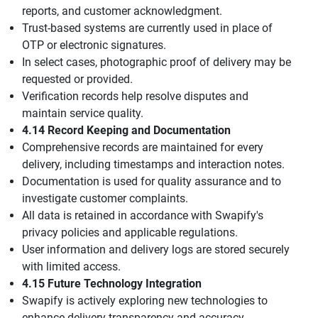
reports, and customer acknowledgment.
Trust-based systems are currently used in place of
OTP or electronic signatures.
In select cases, photographic proof of delivery may be
requested or provided.
Verification records help resolve disputes and
maintain service quality.
4.14 Record Keeping and Documentation
Comprehensive records are maintained for every
delivery, including timestamps and interaction notes.
Documentation is used for quality assurance and to
investigate customer complaints.
All data is retained in accordance with Swapify's
privacy policies and applicable regulations.
User information and delivery logs are stored securely
with limited access.
4.15 Future Technology Integration
Swapify is actively exploring new technologies to
enhance delivery transparency and accuracy.