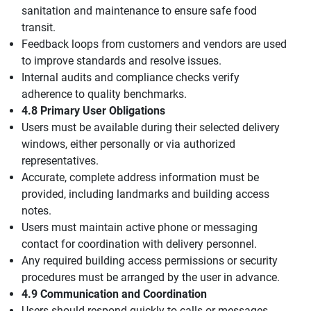
sanitation and maintenance to ensure safe food
transit.
Feedback loops from customers and vendors are used
to improve standards and resolve issues.
Internal audits and compliance checks verify
adherence to quality benchmarks.
4.8 Primary User Obligations
Users must be available during their selected delivery
windows, either personally or via authorized
representatives.
Accurate, complete address information must be
provided, including landmarks and building access
notes.
Users must maintain active phone or messaging
contact for coordination with delivery personnel.
Any required building access permissions or security
procedures must be arranged by the user in advance.
4.9 Communication and Coordination
Users should respond quickly to calls or messages