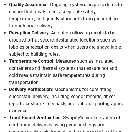
Quality Assurance
: Ongoing, systematic procedures to
ensure that meals meet acceptable safety,
temperature, and quality standards from preparation
through final delivery.
Reception Delivery
: An option allowing meals to be
dropped off at secure, designated locations such as
lobbies or reception desks when users are unavailable,
subject to building rules.
Temperature Control
: Measures such as insulated
containers and thermal systems that ensure hot and
cold meals maintain safe temperatures during
transportation.
Delivery Verification
: Mechanisms for confirming
successful delivery, including vendor records, driver
reports, customer feedback, and optional photographic
evidence.
Trust-Based Verification
: Swapify’s current system of
confirming deliveries using personnel logs and
customer acknowledgment, in the absence of real-time