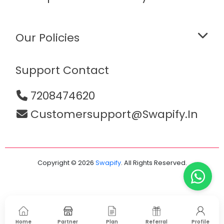
Our Policies
Support Contact
7208474620
Customersupport@swapify.in
Copyright © 2026
Swapify
. All Rights Reserved.
Home
Partner
Plan
Referral
Profile