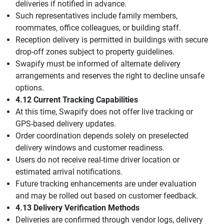
deliveries if notified in advance.
Such representatives include family members,
roommates, office colleagues, or building staff.
Reception delivery is permitted in buildings with secure
drop-off zones subject to property guidelines.
Swapify must be informed of alternate delivery
arrangements and reserves the right to decline unsafe
options.
4.12 Current Tracking Capabilities
At this time, Swapify does not offer live tracking or
GPS-based delivery updates.
Order coordination depends solely on preselected
delivery windows and customer readiness.
Users do not receive real-time driver location or
estimated arrival notifications.
Future tracking enhancements are under evaluation
and may be rolled out based on customer feedback.
4.13 Delivery Verification Methods
Deliveries are confirmed through vendor logs, delivery