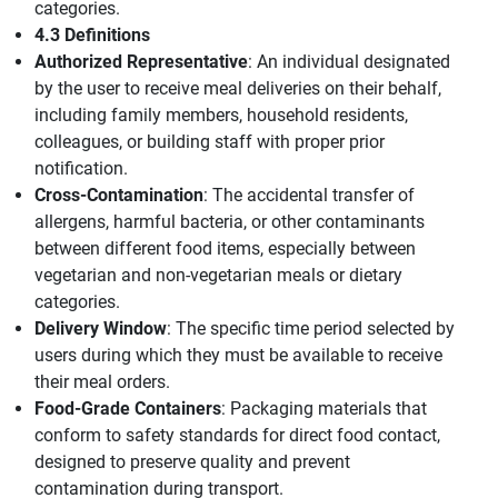
categories.
4.3 Definitions
Authorized Representative
: An individual designated
by the user to receive meal deliveries on their behalf,
including family members, household residents,
colleagues, or building staff with proper prior
notification.
Cross-Contamination
: The accidental transfer of
allergens, harmful bacteria, or other contaminants
between different food items, especially between
vegetarian and non-vegetarian meals or dietary
categories.
Delivery Window
: The specific time period selected by
users during which they must be available to receive
their meal orders.
Food-Grade Containers
: Packaging materials that
conform to safety standards for direct food contact,
designed to preserve quality and prevent
contamination during transport.