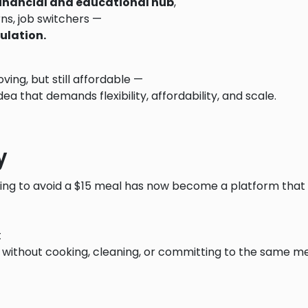
financial and educational hub
,
terns, job switchers —
ulation.
ving, but still affordable —
dea that demands flexibility, affordability, and scale.
y
ing to avoid a $15 meal has now become a platform that 
t
without cooking, cleaning, or committing to the same m