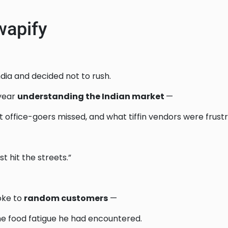
wapify
ndia and decided not to rush.
 year
understanding the Indian market
—
office-goers missed, and what tiffin vendors were frustr
just hit the streets.”
oke to
random customers
—
me food fatigue he had encountered.