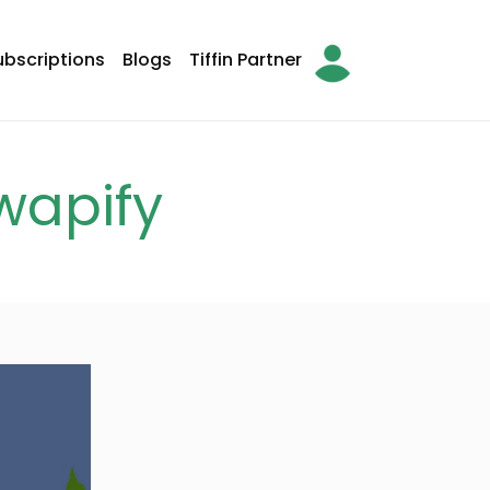
ubscriptions
Blogs
Tiffin Partner
arch
wapify