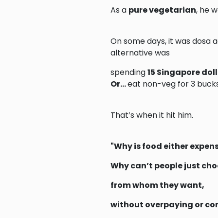
As a
pure vegetarian
, he 
On some days, it was dosa ag
alternative was
spending
15 Singapore dol
Or…
eat non-veg for 3 bucks
That’s when it hit him.
"Why is food either expen
Why can’t people just ch
from whom they want,
without overpaying or c