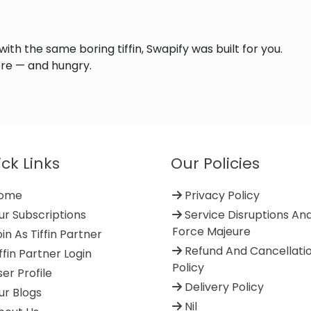
 with the same boring tiffin, Swapify was built for you.
re — and hungry.
ck Links
Our Policies
ome
Privacy Policy
r Subscriptions
Service Disruptions An
Force Majeure
in As Tiffin Partner
Refund And Cancellati
ffin Partner Login
Policy
er Profile
Delivery Policy
r Blogs
Nil