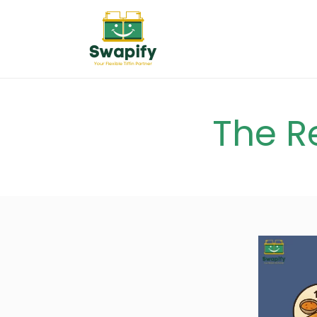
The R