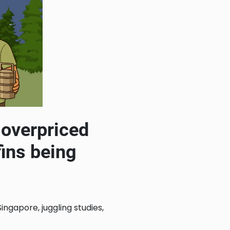
h overpriced
fins being
ngapore, juggling studies,