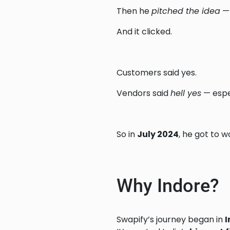
Then he
pitched the idea
— 
And it clicked.
Customers said yes.
Vendors said
hell yes
— espe
So in
July 2024
, he got to w
Why Indore?
Swapify’s journey began in
I