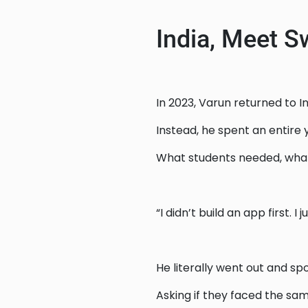
India, Meet S
In 2023, Varun returned to I
Instead, he spent an entire
What students needed, what 
“I didn’t build an app first. I 
He literally went out and sp
Asking if they faced the sa