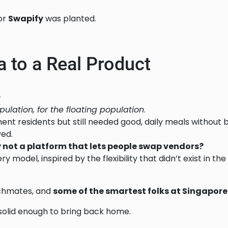
for
Swapify
was planted.
 to a Real Product
—
pulation, for the floating population
.
t residents but still needed good, daily meals without b
ved.
 not a platform that lets people swap vendors?
y model, inspired by the flexibility that didn’t exist in the 
tchmates, and
some of the smartest folks at Singapo
s solid enough to bring back home.