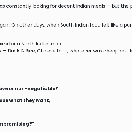
was constantly looking for decent Indian meals — but the p
ain. On other days, when South Indian food felt like a pu
lars
for a North Indian meal.
 — Duck & Rice, Chinese food, whatever was cheap and fil
sive or non-negotiable?
oose what they want,
ompromising?"