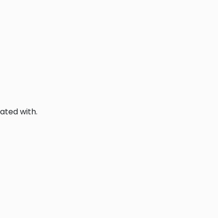
ated with.