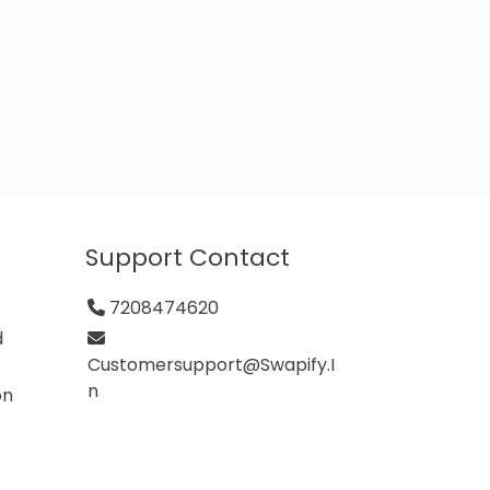
Support Contact
7208474620
d
Customersupport@swapify.i
N
on