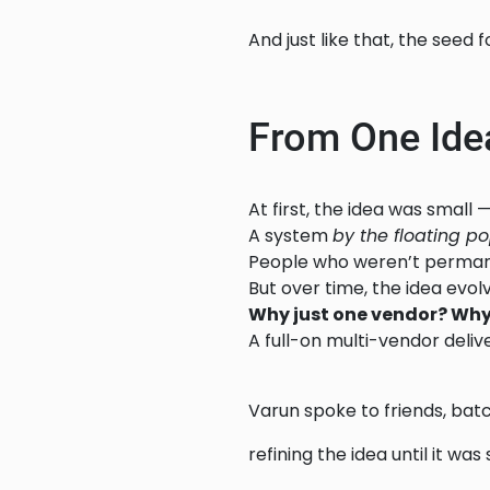
And just like that, the seed 
From One Idea
At first, the idea was small 
A system
by the floating po
People who weren’t permanen
But over time, the idea evol
Why just one vendor? Why
A full-on multi-vendor deliver
Varun spoke to friends, ba
refining the idea until it wa