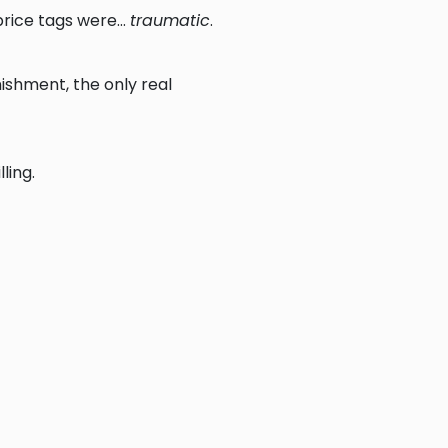
rice tags were...
traumatic
.
nishment, the only real
ling.