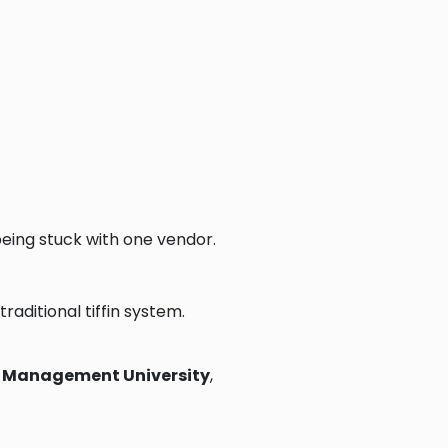
eing stuck with one vendor.
traditional tiffin system.
re Management University
,