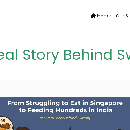
Home
Our S
Se
eal Story Behind S