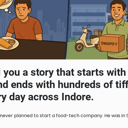
l you a story that starts wit
nd ends with hundreds of tif
ry day across Indore.
 never planned to start a food-tech company. He was in Si