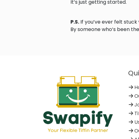
It’s just getting started.
P.S.
If you’ve ever felt stuck
By someone who’s been the
Qui
H
Ou
Jo
Ti
Us
Ou