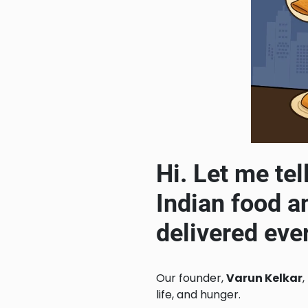
Hi. Let me tel
Indian food a
delivered eve
Our founder,
Varun Kelkar
,
life, and hunger.