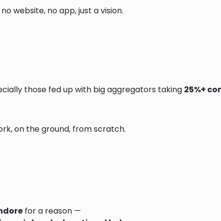
no website, no app, just a vision.
cially those fed up with big aggregators taking
25%+ co
ork, on the ground, from scratch.
ndore
for a reason —