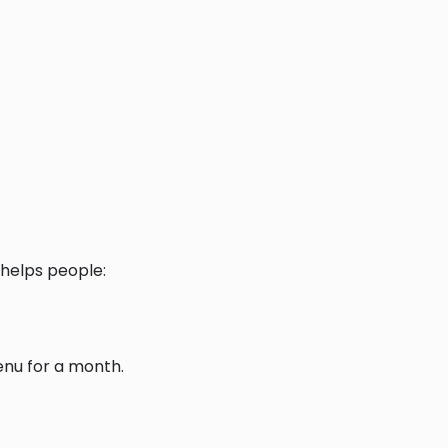
helps people:
enu for a month.