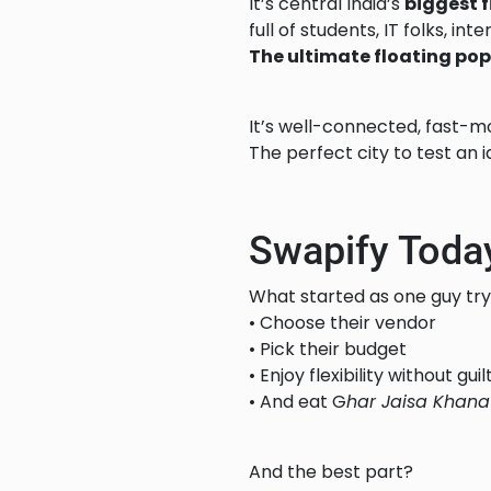
It’s central India’s
biggest 
full of students, IT folks, in
The ultimate floating pop
It’s well-connected, fast-mo
The perfect city to test an i
Swapify Toda
What started as one guy try
• Choose their vendor
• Pick their budget
• Enjoy flexibility without guil
• And eat G
har Jaisa Khana
And the best part?