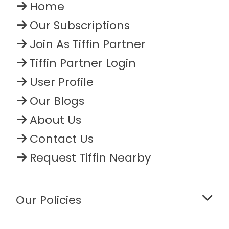
Home
Our Subscriptions
Join As Tiffin Partner
Tiffin Partner Login
User Profile
Our Blogs
About Us
Contact Us
Request Tiffin Nearby
Our Policies