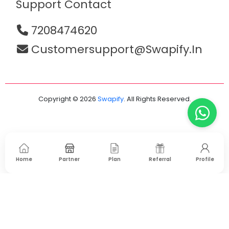
Support Contact
7208474620
Customersupport@swapify.in
Copyright © 2026
Swapify
. All Rights Reserved.
Home
Partner
Plan
Referral
Profile