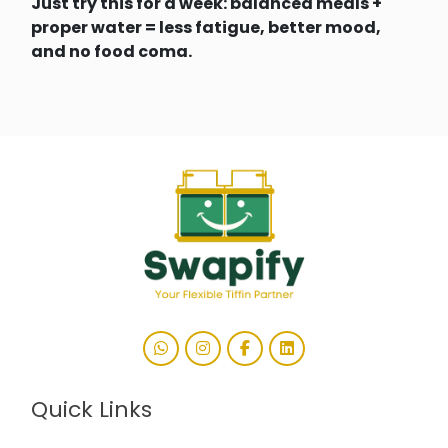
Just try this for a week: balanced meals +
proper water = less fatigue, better mood,
and no food coma.
Quick Links