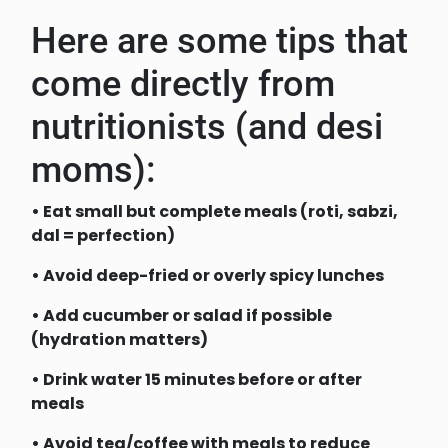
Here are some tips that
come directly from
nutritionists (and desi
moms):
• Eat small but complete meals (roti, sabzi,
dal = perfection)
• Avoid deep-fried or overly spicy lunches
• Add cucumber or salad if possible
(hydration matters)
• Drink water 15 minutes before or after
meals
• Avoid tea/coffee with meals to reduce