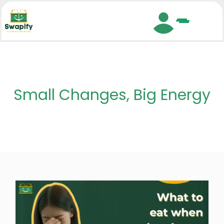
Search
Small Changes, Big Energy