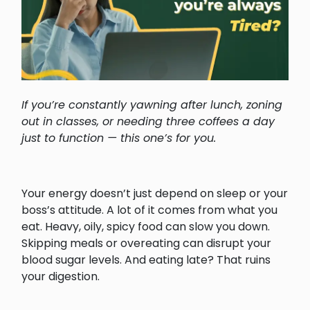
If you’re constantly yawning after lunch, zoning
out in classes, or needing three coffees a day
just to function — this one’s for you.
Your energy doesn’t just depend on sleep or your
boss’s attitude. A lot of it comes from what you
eat. Heavy, oily, spicy food can slow you down.
Skipping meals or overeating can disrupt your
blood sugar levels. And eating late? That ruins
your digestion.