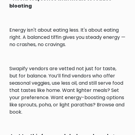
bloating
Energy isn't about eating less. It's about eating
right. A balanced tiffin gives you steady energy —
no crashes, no cravings.
Swapify vendors are vetted not just for taste,
but for balance. You’ll find vendors who offer
seasonal veggies, use less oil, and still serve food
that tastes like home. Want lighter meals? Set
your preference. Want energy-boosting options
like sprouts, poha, or light parathas? Browse and
book.