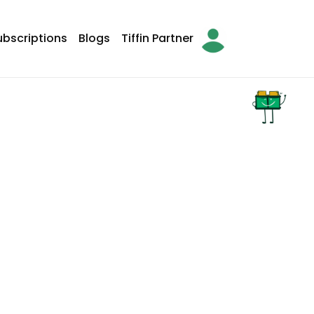
ubscriptions
Blogs
Tiffin Partner
arch