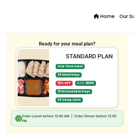
Home
Our S
Se
Ready for your meal plan?
STANDARD PLAN
One Time meal
26 Meal Days
10% OFF
₹2,210
₹ 1989
10 Extendable Days
25 Swap Limit
Order Lunch before
12:00 AM
| Order Dinner before
12:00
PM