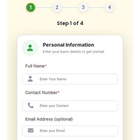
1
2
3
4
Step 1 of 4
Personal Information
Enter your basic details to get started
Full Name
*
Contact Number
*
Email Address (optional)