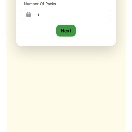
Number Of Packs
Next